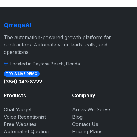
QmegaAI
The automation-powered growth platform for
contractors. Automate your leads, calls, and
operations.
Located in Daytona Beach, Florida
TRY A LIVE DEMO
(386) 343-8222
Products
Company
Chat Widget
Areas We Serve
Voice Receptionist
Blog
Free Websites
Contact Us
Automated Quoting
Pricing Plans