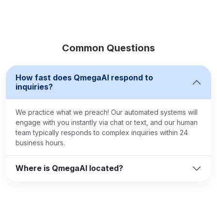
Common Questions
How fast does QmegaAI respond to
inquiries?
We practice what we preach! Our automated systems will
engage with you instantly via chat or text, and our human
team typically responds to complex inquiries within 24
business hours.
Where is QmegaAI located?