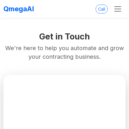
QmegaAI
Call
Get in Touch
We're here to help you automate and grow
your contracting business.