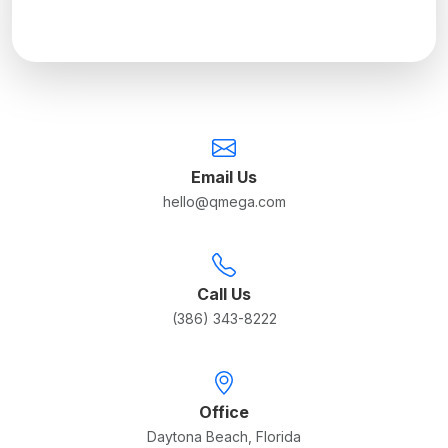
Email Us
hello@qmega.com
Call Us
(386) 343-8222
Office
Daytona Beach, Florida